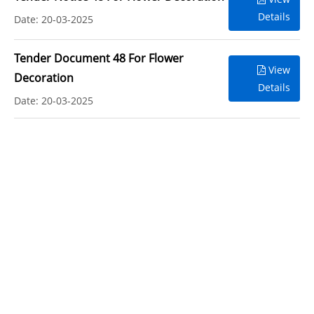
Details
Date: 20-03-2025
Tender Document 48 For Flower
View
Decoration
Details
Date: 20-03-2025