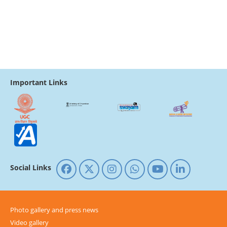
Important Links
Social Links
Photo gallery and press news
Video gallery