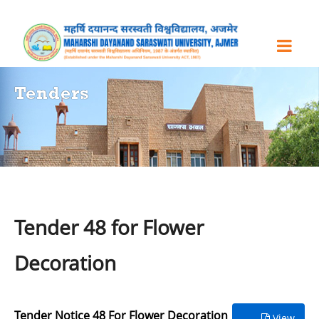
Tenders
Tender 48 for Flower
Decoration
Tender Notice 48 For Flower Decoration
View