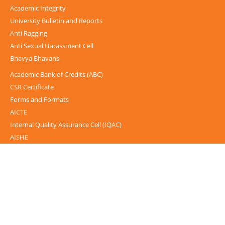
Academic Integrity
University Bulletin and Reports
Anti Ragging
Anti Sexual Harassment Cell
Bhavya Bhavans
Academic Bank of Credits (ABC)
CSR Certificate
Forms and Formats
AICTE
Internal Quality Assurance Cell (IQAC)
AISHE
UGC-INFLIBNET Centre
UGC Notices
Documentary
Foreign Admission
Grievance
Internal Complaint Committee