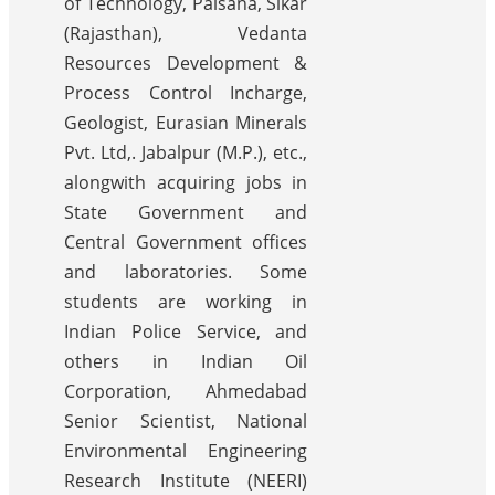
of Technology, Palsana, Sikar
(Rajasthan), Vedanta
Resources Development &
Process Control Incharge,
Geologist, Eurasian Minerals
Pvt. Ltd,. Jabalpur (M.P.), etc.,
alongwith acquiring jobs in
State Government and
Central Government offices
and laboratories. Some
students are working in
Indian Police Service, and
others in Indian Oil
Corporation, Ahmedabad
Senior Scientist, National
Environmental Engineering
Research Institute (NEERI)