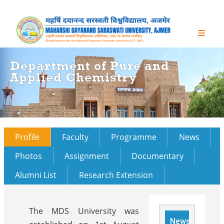
Department of Pure and
Applied Chemistry
Profile
Faculty
Programme
News
Photos
Assignment
Documentary
Alumni List
Research Extension
The MDS University was
News