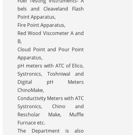
Fuel Testing Instruments- A
bels and Cleaveland Flash
Point Apparatus,
Fire Point Apparatus,
Red Wood Viscometer A and
B,
Cloud Point and Pour Point
Apparatus,
pH meters with ATC of Elico,
Systronics, Toshniwal and
Digital pH Meters
ChinoMake,
Conductivity Meters with ATC
Systronics, Chino and
Rescholar Make, Muffle
Furnace etc.
The Department is also