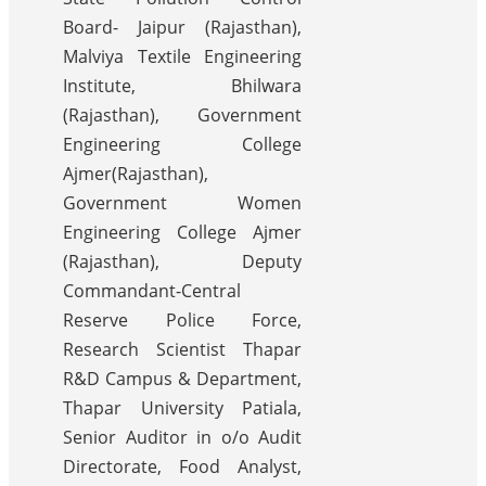
Board- Jaipur (Rajasthan),
Malviya Textile Engineering
Institute, Bhilwara
(Rajasthan), Government
Engineering College
Ajmer(Rajasthan),
Government Women
Engineering College Ajmer
(Rajasthan), Deputy
Commandant-Central
Reserve Police Force,
Research Scientist Thapar
R&D Campus & Department,
Thapar University Patiala,
Senior Auditor in o/o Audit
Directorate, Food Analyst,