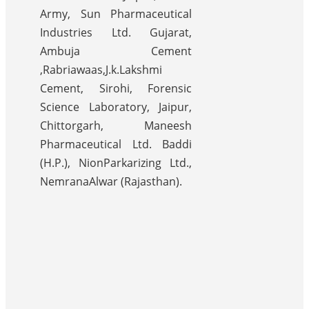
Army, Sun Pharmaceutical
Industries Ltd. Gujarat,
Ambuja Cement
,Rabriawaas,J.k.Lakshmi
Cement, Sirohi, Forensic
Science Laboratory, Jaipur,
Chittorgarh, Maneesh
Pharmaceutical Ltd. Baddi
(H.P.), NionParkarizing Ltd.,
NemranaAlwar (Rajasthan).