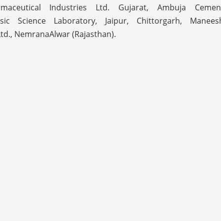
aceutical Industries Ltd. Gujarat, Ambuja Cemen
nsic Science Laboratory, Jaipur, Chittorgarh, Manees
Ltd., NemranaAlwar (Rajasthan).