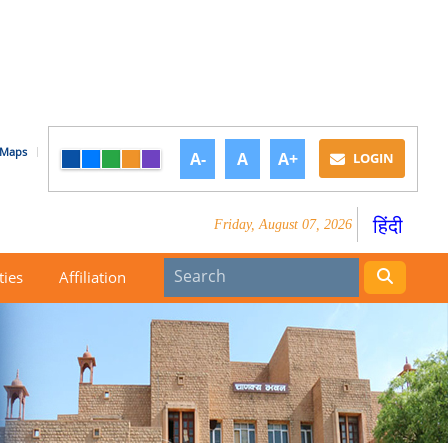
Maps
A-
A
A+
LOGIN
हिंदी
Friday, August 07, 2026
ties
Affiliation