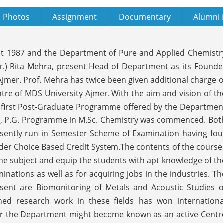
Photos
Assignment
Documentary
Alumni 
st 1987 and the Department of Pure and Applied Chemistr
(Dr.) Rita Mehra, present Head of Department as its Founde
jmer. Prof. Mehra has twice been given additional charge o
e of MDS University Ajmer. With the aim and vision of th
he first Post-Graduate Programme offered by the Departmen
000, P.G. Programme in M.Sc. Chemistry was commenced. Bot
esently run in Semester Scheme of Examination having fou
der Choice Based Credit System.The contents of the course
the subject and equip the students with apt knowledge of th
inations as well as for acquiring jobs in the industries. Th
sent are Biomonitoring of Metals and Acoustic Studies o
ed research work in these fields has won internationa
over the Department might become known as an active Centr