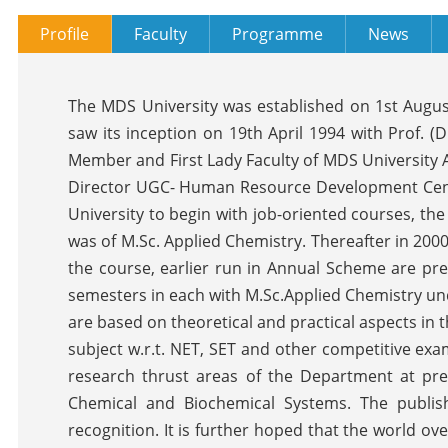
Profile
Faculty
Programme
News
The MDS University was established on 1st Augu
saw its inception on 19th April 1994 with Prof. 
Member and First Lady Faculty of MDS University A
Director UGC- Human Resource Development Centr
University to begin with job-oriented courses, t
was of M.Sc. Applied Chemistry. Thereafter in 2
the course, earlier run in Annual Scheme are pr
semesters in each with M.Sc.Applied Chemistry un
are based on theoretical and practical aspects in 
subject w.r.t. NET, SET and other competitive exam
research thrust areas of the Department at pre
Chemical and Biochemical Systems. The publish
recognition. It is further hoped that the world 