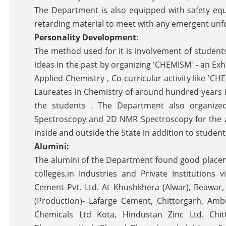
The Department is also equipped with safety equ
retarding material to meet with any emergent unfor
Personality Development:
The method used for it is involvement of students 
ideas in the past by organizing 'CHEMISM' - an Ex
Applied Chemistry , Co-curricular activity like '
Laureates in Chemistry of around hundred years in
the students . The Department also organize
Spectroscopy and 2D NMR Spectroscopy for the a
inside and outside the State in addition to studen
Alumini:
The alumini of the Department found good place
colleges,in Industries and Private Institutions 
Cement Pvt. Ltd. At Khushkhera (Alwar), Beawar
(Production)- Lafarge Cement, Chittorgarh, Amb
Chemicals Ltd Kota, Hindustan Zinc Ltd. Chit