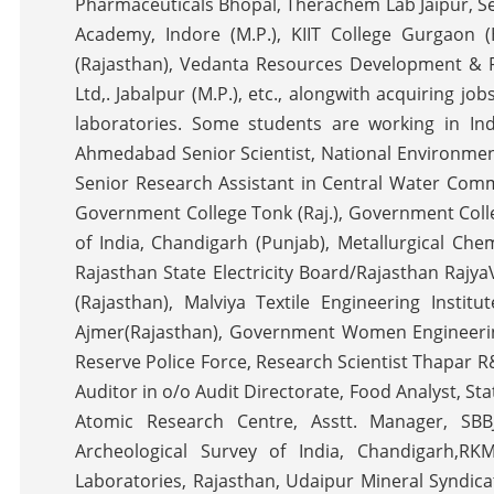
Pharmaceuticals Bhopal, Therachem Lab Jaipur, Seni
Academy, Indore (M.P.), KIIT College Gurgaon (
(Rajasthan), Vedanta Resources Development & Pr
Ltd,. Jabalpur (M.P.), etc., alongwith acquiring 
laboratories. Some students are working in Ind
Ahmedabad Senior Scientist, National Environmenta
Senior Research Assistant in Central Water Commi
Government College Tonk (Raj.), Government Colle
of India, Chandigarh (Punjab), Metallurgical Che
Rajasthan State Electricity Board/Rajasthan Rajy
(Rajasthan), Malviya Textile Engineering Instit
Ajmer(Rajasthan), Government Women Engineerin
Reserve Police Force, Research Scientist Thapar 
Auditor in o/o Audit Directorate, Food Analyst, Sta
Atomic Research Centre, Asstt. Manager, SBBJ
Archeological Survey of India, Chandigarh,RK
Laboratories, Rajasthan, Udaipur Mineral Syndica