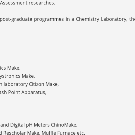
 Assessment researches.
 post-graduate programmes in a Chemistry Laboratory, th
ics Make,
Systronics Make,
ch laboratory Citizon Make,
lash Point Apparatus,
l and Digital pH Meters ChinoMake,
d Rescholar Make, Muffle Furnace etc.