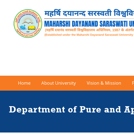
Home
About University
Vision & Mission
Department of Pure and A