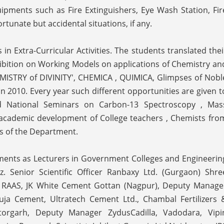
ipments such as Fire Extinguishers, Eye Wash Station, Fir
tunate but accidental situations, if any.
in Extra-Curricular Activities. The students translated thei
hibition on Working Models on applications of Chemistry an
CHEMISTRY of DIVINITY', CHEMICA , QUIMICA, Glimpses of Nobl
 2010. Every year such different opportunities are given t
d National Seminars on Carbon-13 Spectroscopy , Mas
cademic development of College teachers , Chemists fro
ts of the Department.
ments as Lecturers in Government Colleges and Engineerin
viz. Senior Scientific Officer Ranbaxy Ltd. (Gurgaon) Shre
, RAAS, JK White Cement Gottan (Nagpur), Deputy Manage
uja Cement, Ultratech Cement Ltd., Chambal Fertilizers 
torgarh, Deputy Manager ZydusCadilla, Vadodara, Vipi