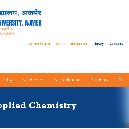
Screen Reader
Skip to main content
Library
Contacts
Faculty
Academics
Accreditation
Students
Facili
pplied Chemistry