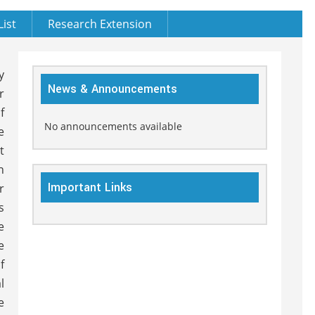
List
Research Extension
y
News & Announcements
r
f
No announcements available
e
t
h
Important Links
r
s
e
e
f
l
e