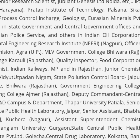
or Research Scientist, Jubilant Genesis Ltd Noida, etc,.. IP
Harayana), Pratap Institute of Technology, Palsana, Sika
ocess Control Incharge, Geologist, Eurasian Minerals Pvt
jobs in State Government and Central Government offices an
ian Police Service, and others in Indian Oil Corporation
l Engineering Research Institute (NEERI) (Nagpur), Officer
sion, Agra (U.P.), MLV Government College Bhilwara (Raj).
ge Karauli (Rajasthan), Quality Inspector, Food Corporatio
mist, Indian Railways, MP and in Rajasthan, Junior Chemist
aVidyutUtpadan Nigam, State Pollution Control Board- Jaipu
ute, Bhilwara (Rajasthan), Government Engineering Colleg
g College Ajmer (Rajasthan), Deputy Commandant-Centra
R&D Campus & Department, Thapar University Patiala, Senio
te Public Health Laboratory, Jaipur, Senior Assistant, Bhabh
, Kuchera (Nagaur), Assistant Superintendent Chemist
Manglam University Gurgaon,State Central Public Healt
te Pvt.Ltd. Golecha,Central Drug Laboratory, Kolkatta, Ban