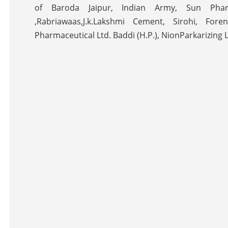
of Baroda Jaipur, Indian Army, Sun Pharm
,Rabriawaas,J.k.Lakshmi Cement, Sirohi, Fore
Pharmaceutical Ltd. Baddi (H.P.), NionParkarizing 