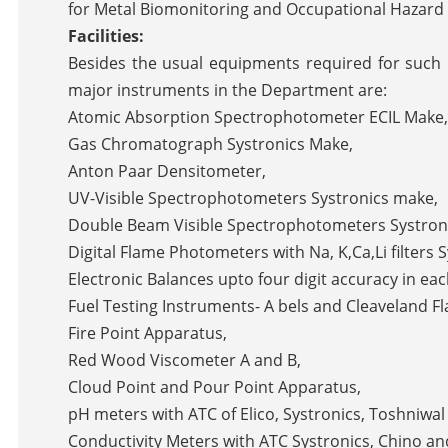
for Metal Biomonitoring and Occupational Hazard
Facilities:
Besides the usual equipments required for such
major instruments in the Department are:
Atomic Absorption Spectrophotometer ECIL Make,
Gas Chromatograph Systronics Make,
Anton Paar Densitometer,
UV-Visible Spectrophotometers Systronics make,
Double Beam Visible Spectrophotometers Systron
Digital Flame Photometers with Na, K,Ca,Li filters 
Electronic Balances upto four digit accuracy in ea
Fuel Testing Instruments- A bels and Cleaveland F
Fire Point Apparatus,
Red Wood Viscometer A and B,
Cloud Point and Pour Point Apparatus,
pH meters with ATC of Elico, Systronics, Toshniwa
Conductivity Meters with ATC Systronics, Chino an