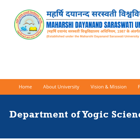
Home
About University
Vision & Mission
Department of Yogic Scie