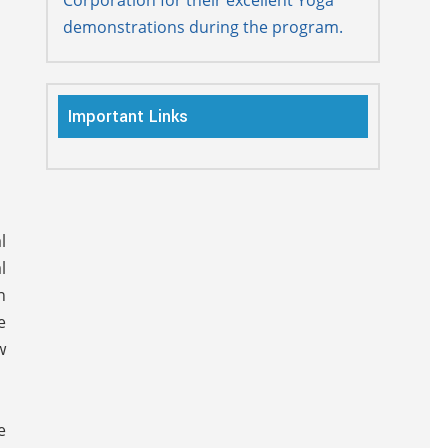
demonstrations during the program.
Important Links
l
l
n
e
w
e