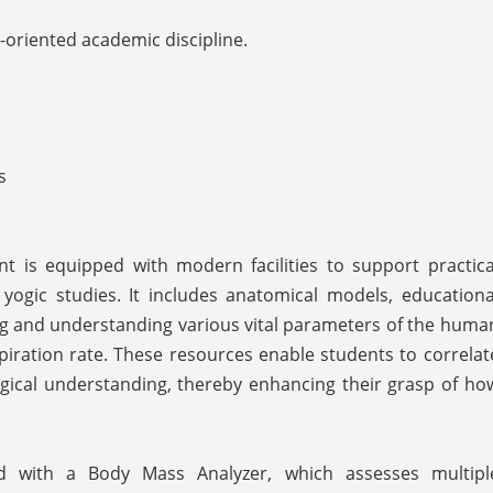
-oriented academic discipline.
s
 is equipped with modern facilities to support practica
yogic studies. It includes anatomical models, educationa
ding and understanding various vital parameters of the huma
piration rate. These resources enable students to correlat
logical understanding, thereby enhancing their grasp of ho
d with a Body Mass Analyzer, which assesses multipl