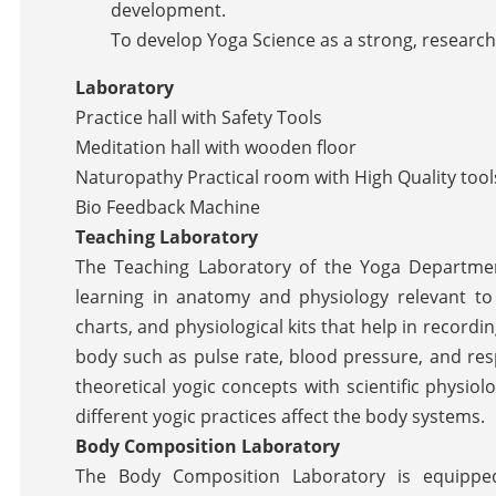
development.
To develop Yoga Science as a strong, research
Laboratory
Practice hall with Safety Tools
Meditation hall with wooden floor
Naturopathy Practical room with High Quality tool
Bio Feedback Machine
Teaching Laboratory
The Teaching Laboratory of the Yoga Department
learning in anatomy and physiology relevant to 
charts, and physiological kits that help in recor
body such as pulse rate, blood pressure, and res
theoretical yogic concepts with scientific physio
different yogic practices affect the body systems.
Body Composition Laboratory
The Body Composition Laboratory is equippe