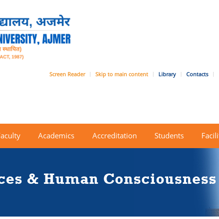
Screen Reader
Skip to main content
Library
Contacts
Faculty
Academics
Accreditation
Students
Facili
nces & Human Consciousness