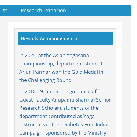
List
Research Extension
News & Announcements
In 2025, at the Asian Yogasana
Championship, department student
Arjun Parmar won the Gold Medal in
the Challenging Round.
In 2018-19, under the guidance of
a
Guest Faculty Anupama Sharma (Senior
Research Scholar), students of the
department contributed as Yoga
Instructors in the "Diabetes-Free India
Campaign" sponsored by the Ministry