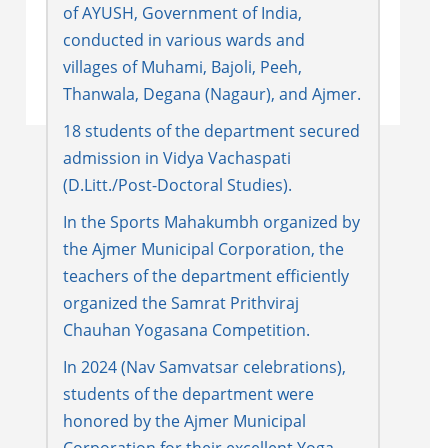
of AYUSH, Government of India,
conducted in various wards and
villages of Muhami, Bajoli, Peeh,
Thanwala, Degana (Nagaur), and Ajmer.
18 students of the department secured
admission in Vidya Vachaspati
(D.Litt./Post-Doctoral Studies).
In the Sports Mahakumbh organized by
the Ajmer Municipal Corporation, the
teachers of the department efficiently
organized the Samrat Prithviraj
Chauhan Yogasana Competition.
In 2024 (Nav Samvatsar celebrations),
students of the department were
honored by the Ajmer Municipal
Corporation for their excellent Yoga