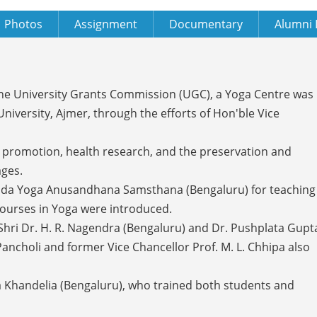
Photos
Assignment
Documentary
Alumni 
 the University Grants Commission (UGC), a Yoga Centre was
iversity, Ajmer, through the efforts of Hon'ble Vice
h promotion, health research, and the preservation and
ages.
anda Yoga Anusandhana Samsthana (Bengaluru) for teaching
a courses in Yoga were introduced.
Shri Dr. H. R. Nagendra (Bengaluru) and Dr. Pushplata Gupt
 Pancholi and former Vice Chancellor Prof. M. L. Chhipa also
la Khandelia (Bengaluru), who trained both students and