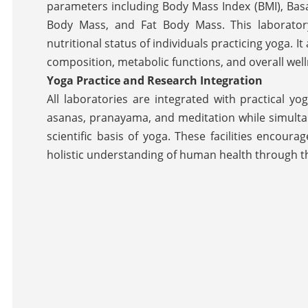
parameters including Body Mass Index (BMI), Basa
Body Mass, and Fat Body Mass. This laboratory 
nutritional status of individuals practicing yoga. I
composition, metabolic functions, and overall well
Yoga Practice and Research Integration
All laboratories are integrated with practical y
asanas, pranayama, and meditation while simulta
scientific basis of yoga. These facilities encou
holistic understanding of human health through t