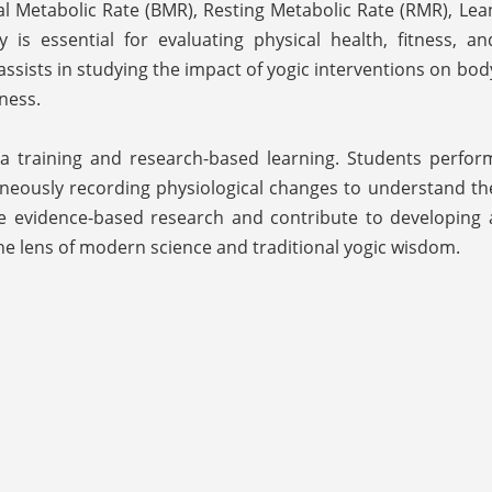
l Metabolic Rate (BMR), Resting Metabolic Rate (RMR), Lea
is essential for evaluating physical health, fitness, an
t assists in studying the impact of yogic interventions on bod
ness.
oga training and research-based learning. Students perfor
neously recording physiological changes to understand th
rage evidence-based research and contribute to developing 
he lens of modern science and traditional yogic wisdom.