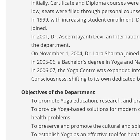
Initially, Certificate and Diploma courses wer
low, seats were filled through personal counse
In 1999, with increasing student enrollment, 
joined.
In 2001, Dr. Aseem Jayanti Devi, an Internati
the department.
On November 1, 2004, Dr. Lara Sharma joined a
In 2005-06, a Bachelor's degree in Yoga and 
In 2006-07, the Yoga Centre was expanded in
Consciousness, shifting to its own dedicated b
Objectives of the Department
To promote Yoga education, research, and pra
To provide Yoga-based solutions for modern cha
health problems.
To preserve and promote the cultural and spiri
To establish Yoga as an effective tool for hea