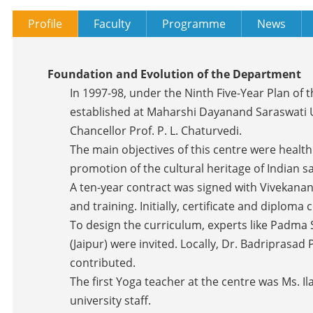
Profile
Faculty
Programme
News
Foundation and Evolution of the Department
In 1997-98, under the Ninth Five-Year Plan of
established at Maharshi Dayanand Saraswati Un
Chancellor Prof. P. L. Chaturvedi.
The main objectives of this centre were healt
promotion of the cultural heritage of Indian s
A ten-year contract was signed with Vivekan
and training. Initially, certificate and diplom
To design the curriculum, experts like Padma 
(Jaipur) were invited. Locally, Dr. Badriprasad
contributed.
The first Yoga teacher at the centre was Ms. I
university staff.