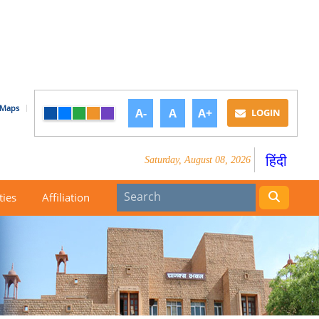
Maps
A-
A
A+
LOGIN
हिंदी
Saturday, August 08, 2026
ties
Affiliation