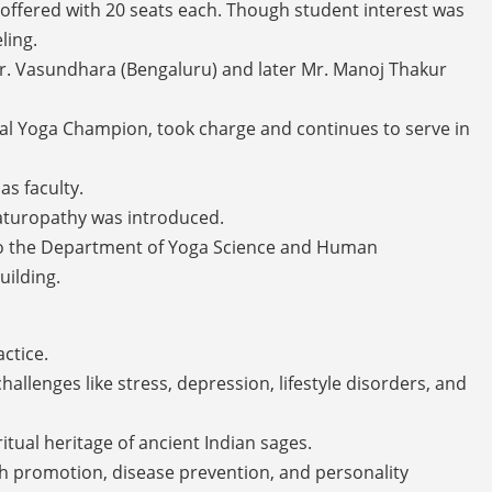
e offered with 20 seats each. Though student interest was
ling.
Dr. Vasundhara (Bengaluru) and later Mr. Manoj Thakur
onal Yoga Champion, took charge and continues to serve in
s faculty.
Naturopathy was introduced.
to the Department of Yoga Science and Human
uilding.
ctice.
llenges like stress, depression, lifestyle disorders, and
tual heritage of ancient Indian sages.
lth promotion, disease prevention, and personality