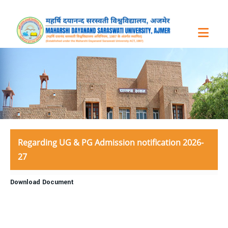
Regarding UG & PG Admission notification 2026-
27
Download Document