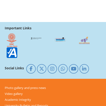
Important Links
Social Links
Photo gallery and press news
Video gallery
Academic Integrity
University Bulletin and Reports