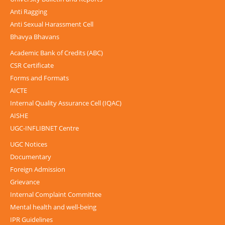
Anti Ragging
Anti Sexual Harassment Cell
Bhavya Bhavans
Academic Bank of Credits (ABC)
CSR Certificate
Forms and Formats
AICTE
Internal Quality Assurance Cell (IQAC)
AISHE
UGC-INFLIBNET Centre
UGC Notices
Documentary
Foreign Admission
Grievance
Internal Complaint Committee
Mental health and well-being
IPR Guidelines