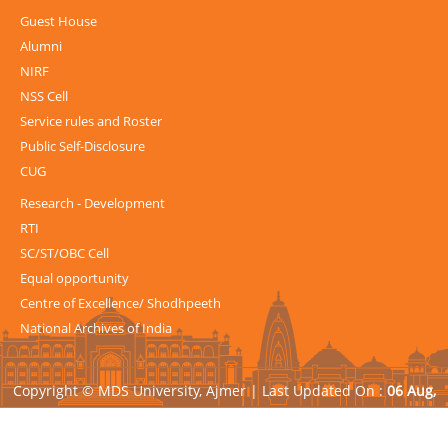
Guest House
Alumni
NIRF
NSS Cell
Service rules and Roster
Public Self-Disclosure
CUG
Research - Development
RTI
SC/ST/OBC Cell
Equal opportunity
Centre of Excellence/ Shodhpeeth
National Archives of India
Copyright © MDS University, Ajmer |
Last Updated On :
06 Aug,
2026
| Powered by
Avid Web Solutions Pvt. Ltd.