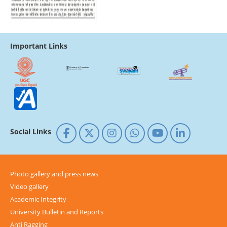
Important Links
Social Links
Photo gallery and press news
Video gallery
Academic Integrity
University Bulletin and Reports
Anti Ragging