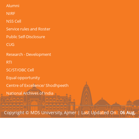
Alumni
NIRF
NSS Cell
Service rules and Roster
Public Self-Disclosure
CUG
Research - Development
RTI
SC/ST/OBC Cell
Equal opportunity
Centre of Excellence/ Shodhpeeth
National Archives of India
Copyright © MDS University, Ajmer |
Last Updated On :
06 Aug,
2026
| Powered by
Avid Web Solutions Pvt. Ltd.