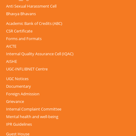
Anti Sexual Harassment Cell
Bhavya Bhavans
Academic Bank of Credits (ABC)
CSR Certificate
Forms and Formats
AICTE
Internal Quality Assurance Cell (IQAC)
AISHE
UGC-INFLIBNET Centre
UGC Notices
Documentary
Foreign Admission
Grievance
Internal Complaint Committee
Mental health and well-being
IPR Guidelines
Guest House