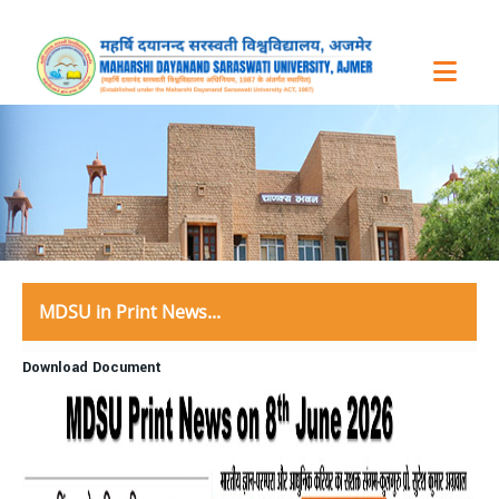
MDSU in Print News...
Download Document