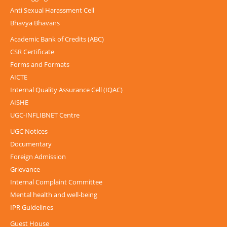
Anti Sexual Harassment Cell
Bhavya Bhavans
Academic Bank of Credits (ABC)
CSR Certificate
Forms and Formats
AICTE
Internal Quality Assurance Cell (IQAC)
AISHE
UGC-INFLIBNET Centre
UGC Notices
Documentary
Foreign Admission
Grievance
Internal Complaint Committee
Mental health and well-being
IPR Guidelines
Guest House