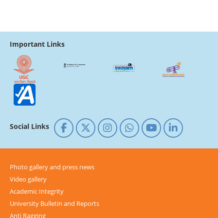
Important Links
Social Links
Photo gallery and press news
Video gallery
Academic Integrity
University Bulletin and Reports
Anti Ragging