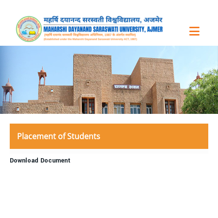
Placement of Students
Download Document