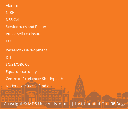
Alumni
NIRF
NSS Cell
Service rules and Roster
Public Self-Disclosure
CUG
Research - Development
RTI
SC/ST/OBC Cell
Equal opportunity
Centre of Excellence/ Shodhpeeth
National Archives of India
Copyright © MDS University, Ajmer |
Last Updated On :
06 Aug,
2026
| Powered by
Avid Web Solutions Pvt. Ltd.