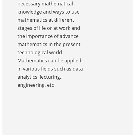
necessary mathematical
knowledge and ways to use
mathematics at different
stages of life or at work and
the importance of advance
mathematics in the present
technological world.
Mathematics can be applied
in various fields such as data
analytics, lecturing,
engineering, etc