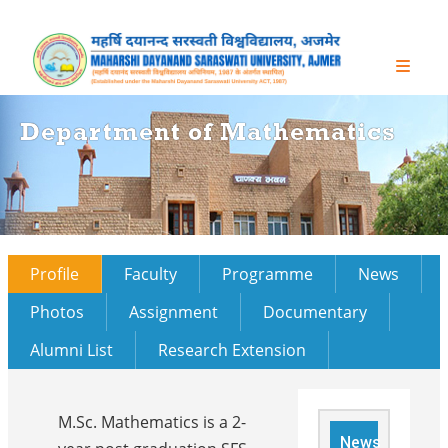
Department of Mathematics
Profile
Faculty
Programme
News
Photos
Assignment
Documentary
Alumni List
Research Extension
M.Sc. Mathematics is a 2-
News