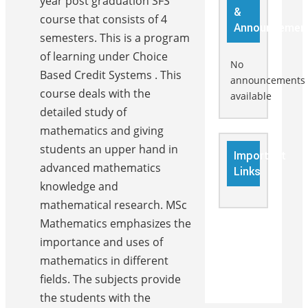
year post graduation SFS
&
course that consists of 4
Announcemen
semesters. This is a program
of learning under Choice
No
Based Credit Systems . This
announcements
course deals with the
available
detailed study of
mathematics and giving
students an upper hand in
Important
advanced mathematics
Links
knowledge and
mathematical research. MSc
Mathematics emphasizes the
importance and uses of
mathematics in different
fields. The subjects provide
the students with the