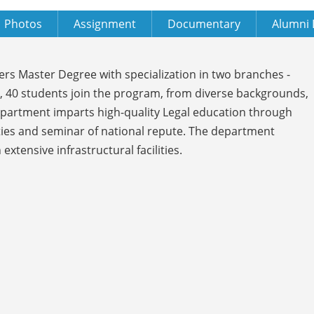
Photos
Assignment
Documentary
Alumni 
ers Master Degree with specialization in two branches -
, 40 students join the program, from diverse backgrounds,
Department imparts high-quality Legal education through
ties and seminar of national repute. The department
tensive infrastructural facilities.