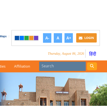
Maps
A-
A
A+
LOGIN
हिंदी
Thursday, August 06, 2026
ties
Affiliation