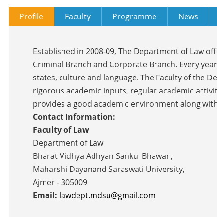
Profile
Faculty
Programme
News
Established in 2008-09, The Department of Law off
Criminal Branch and Corporate Branch. Every year
states, culture and language. The Faculty of the 
rigorous academic inputs, regular academic activi
provides a good academic environment along with ex
Contact Information:
Faculty of Law
Department of Law
Bharat Vidhya Adhyan Sankul Bhawan,
Maharshi Dayanand Saraswati University,
Ajmer - 305009
Email:
lawdept.mdsu@gmail.com