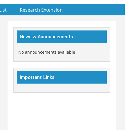
List
Research Extension
News & Announcements
No announcements available
Important Links