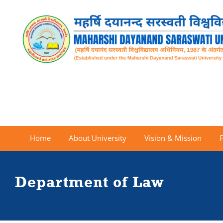
Home
About University
Vision & Mission
Department of Law