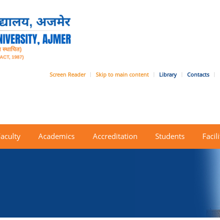
Screen Reader
Skip to main content
Library
Contacts
Faculty
Academics
Accreditation
Students
Facili