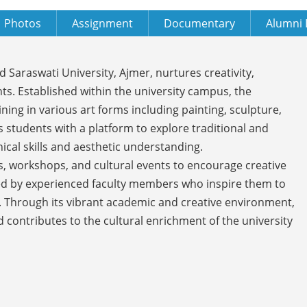
Photos
Assignment
Documentary
Alumni 
Saraswati University, Ajmer, nurtures creativity,
ts. Established within the university campus, the
g in various art forms including painting, sculpture,
s students with a platform to explore traditional and
cal skills and aesthetic understanding.
s, workshops, and cultural events to encourage creative
ded by experienced faculty members who inspire them to
 Through its vibrant academic and creative environment,
 contributes to the cultural enrichment of the university