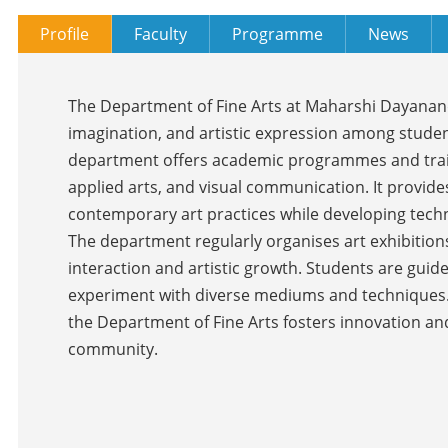
Profile
Faculty
Programme
News
The Department of Fine Arts at Maharshi Dayanand 
imagination, and artistic expression among studen
department offers academic programmes and trainin
applied arts, and visual communication. It provide
contemporary art practices while developing techni
The department regularly organises art exhibition
interaction and artistic growth. Students are gui
experiment with diverse mediums and techniques.
the Department of Fine Arts fosters innovation and
community.