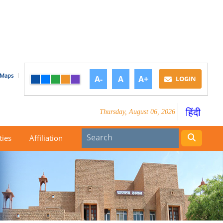
Maps
A-
A
A+
LOGIN
हिंदी
Thursday, August 06, 2026
ties
Affiliation