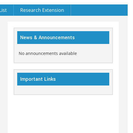
List
Research Extension
News & Announcements
No announcements available
Important Links