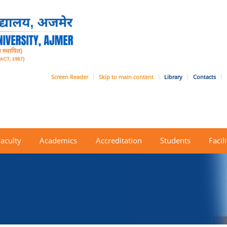
Screen Reader
Skip to main content
Library
Contacts
Faculty
Academics
Accreditation
Students
Facili