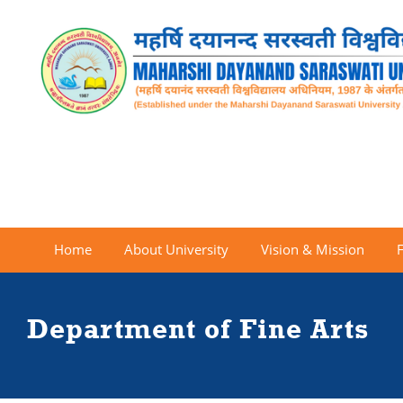
Home
About University
Vision & Mission
Department of Fine Arts