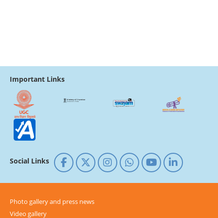
Important Links
Social Links
Photo gallery and press news
Video gallery