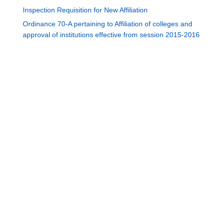
Inspection Requisition for New Affiliation
Ordinance 70-A pertaining to Affiliation of colleges and
approval of institutions effective from session 2015-2016