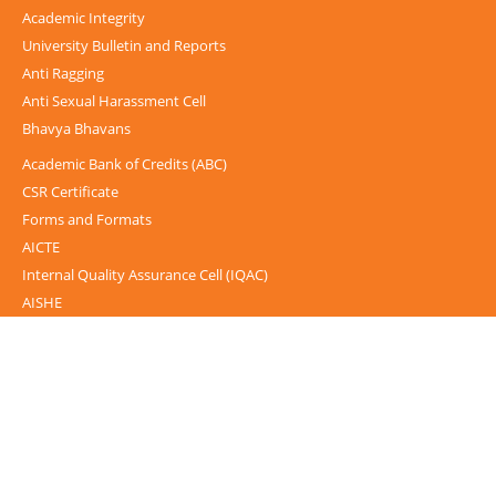
Academic Integrity
University Bulletin and Reports
Anti Ragging
Anti Sexual Harassment Cell
Bhavya Bhavans
Academic Bank of Credits (ABC)
CSR Certificate
Forms and Formats
AICTE
Internal Quality Assurance Cell (IQAC)
AISHE
UGC-INFLIBNET Centre
UGC Notices
Documentary
Foreign Admission
Grievance
Internal Complaint Committee