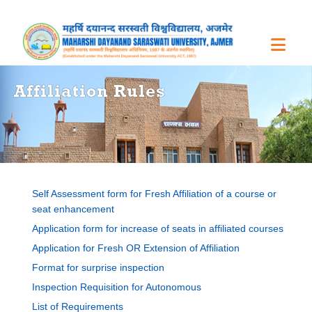
Affiliation Rules
Self Assessment form for Fresh Affiliation of a course or
seat enhancement
Application form for increase of seats in affiliated courses
Application for Fresh OR Extension of Affiliation
Format for surprise inspection
Inspection Requisition for Autonomous
List of Requirements