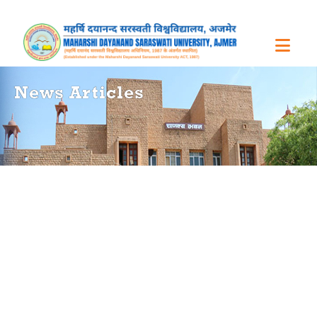
News Articles