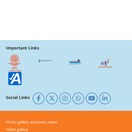
Important Links
Social Links
Photo gallery and press news
Video gallery