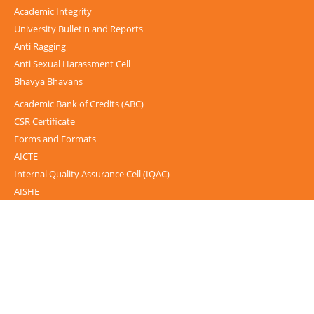
Academic Integrity
University Bulletin and Reports
Anti Ragging
Anti Sexual Harassment Cell
Bhavya Bhavans
Academic Bank of Credits (ABC)
CSR Certificate
Forms and Formats
AICTE
Internal Quality Assurance Cell (IQAC)
AISHE
UGC-INFLIBNET Centre
UGC Notices
Documentary
Foreign Admission
Grievance
Internal Complaint Committee