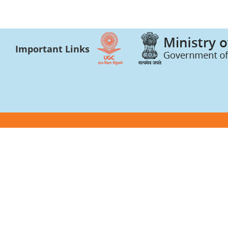
Important Links
Photo gallery and press news
Academic Bank of 
Video gallery
CSR Certificate
Academic Integrity
Forms and Forma
University Bulletin and Reports
AICTE
Anti Ragging
Internal Quality A
Anti Sexual Harassment Cell
AISHE
Bhavya Bhavans
UGC-INFLIBNET C