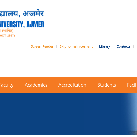
Screen Reader
Skip to main content
Library
Contacts
Faculty
Academics
Accreditation
Students
Facil