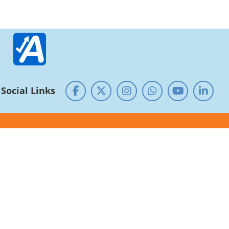
Social Links
Guest House
Alumni
Research - Development
NIRF
RTI
NSS Cell
SC/ST/OBC Cell
Service rules and Roster
Equal opportunity
Public Self-Disclosure
Centre of Excellence/ Shodhpeeth
CUG
National Archives of India