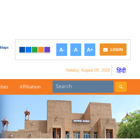
Maps
A-
A
A+
LOGIN
हिंदी
Sunday, August 09, 2026
ities
Affiliation