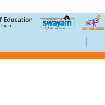
Credits (ABC)
UGC Notices
Documentary
ts
Foreign Admission
Grievance
ssurance Cell (IQAC)
Internal Complaint Committee
Mental health and well-being
entre
IPR Guidelines