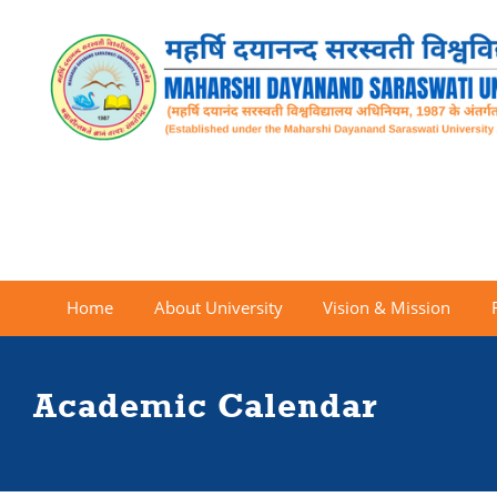
Home
About University
Vision & Mission
Academic Calendar