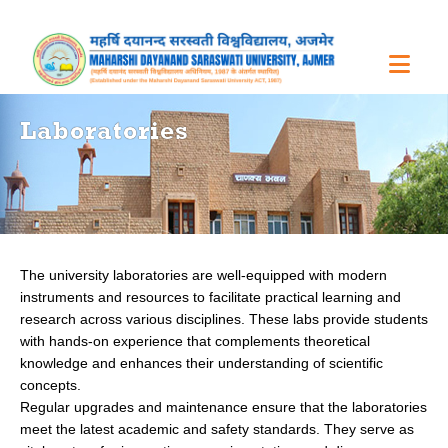
Laboratories
The university laboratories are well-equipped with modern
instruments and resources to facilitate practical learning and
research across various disciplines. These labs provide students
with hands-on experience that complements theoretical
knowledge and enhances their understanding of scientific
concepts.
Regular upgrades and maintenance ensure that the laboratories
meet the latest academic and safety standards. They serve as