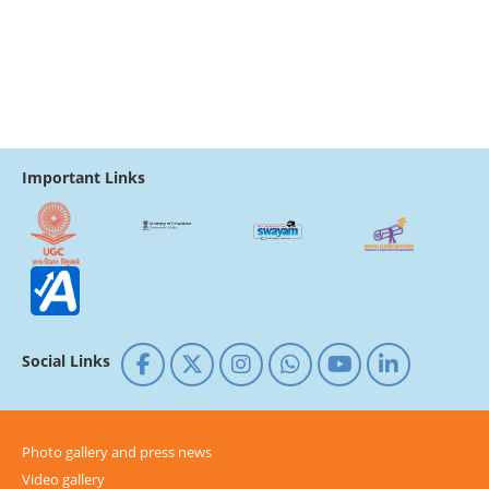
Important Links
Social Links
Photo gallery and press news
Video gallery