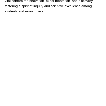
vital centers for innovation, experimentation, and discovery,
fostering a spirit of inquiry and scientific excellence among
students and researchers.