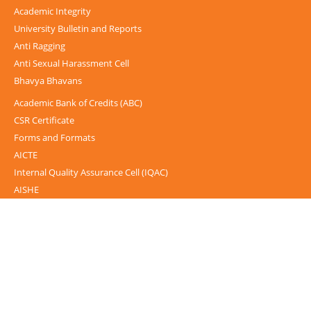
Academic Integrity
University Bulletin and Reports
Anti Ragging
Anti Sexual Harassment Cell
Bhavya Bhavans
Academic Bank of Credits (ABC)
CSR Certificate
Forms and Formats
AICTE
Internal Quality Assurance Cell (IQAC)
AISHE
UGC-INFLIBNET Centre
UGC Notices
Documentary
Foreign Admission
Grievance
Internal Complaint Committee