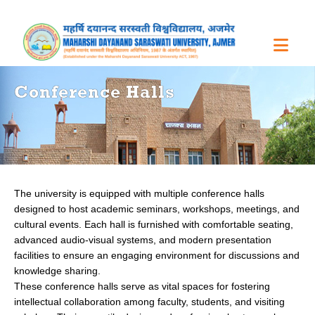
Conference Halls
The university is equipped with multiple conference halls
designed to host academic seminars, workshops, meetings, and
cultural events. Each hall is furnished with comfortable seating,
advanced audio-visual systems, and modern presentation
facilities to ensure an engaging environment for discussions and
knowledge sharing.
These conference halls serve as vital spaces for fostering
intellectual collaboration among faculty, students, and visiting