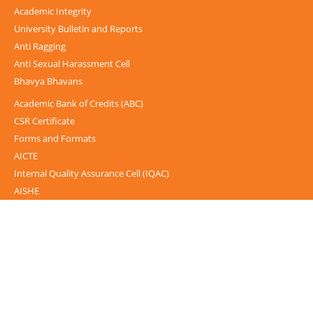
Academic Integrity
University Bulletin and Reports
Anti Ragging
Anti Sexual Harassment Cell
Bhavya Bhavans
Academic Bank of Credits (ABC)
CSR Certificate
Forms and Formats
AICTE
Internal Quality Assurance Cell (IQAC)
AISHE
UGC-INFLIBNET Centre
UGC Notices
Documentary
Foreign Admission
Grievance
Internal Complaint Committee