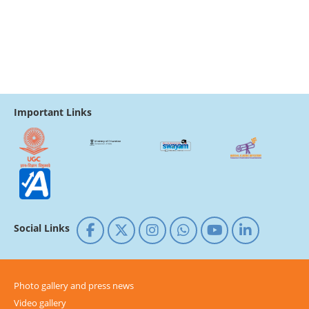
Important Links
Social Links
Photo gallery and press news
Video gallery