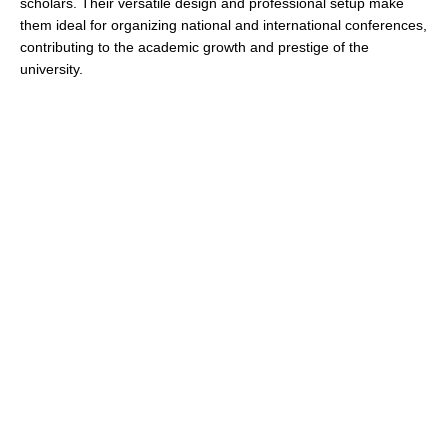
scholars. Their versatile design and professional setup make
them ideal for organizing national and international conferences,
contributing to the academic growth and prestige of the
university.